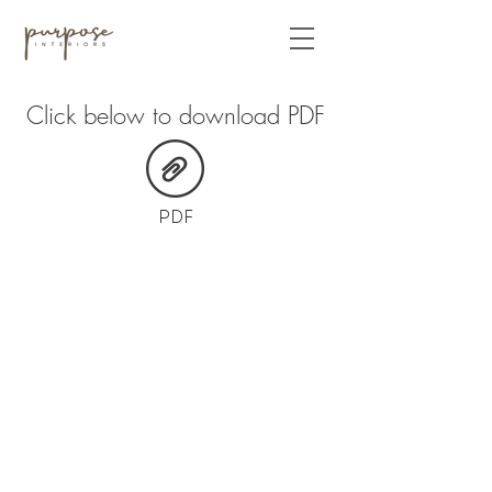
Click below to download PDF
PDF