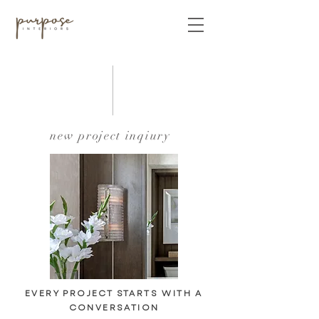
new project inqiury
EVERY PROJECT STARTS WITH A
CONVERSATION