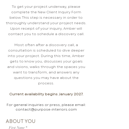
To get your project underway, please
complete the New Client Inquiry Form
below. This step is necessary in order to
thoroughly understand your project needs.
Upon receipt of your inquiry, Amber will
contact you to schedule a discovery call.
Most often after a discovery call, a
consultation is scheduled to dive deeper
into your project. During this time, Amber
gets to know you, discusses your goals
and visions, walks through the spaces you
want to transform, and answers any
questions you may have about the
process.
Current availability begins January 2027.
For general inquiries or press, please email:
contact@purpose-interiors.com
ABOUT YOU
First Name