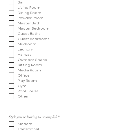
Bar
Living Room
Dining Room
Powder Room
Master Bath
Master Bedroom
Guest Baths
Guest Bedrooms
Mudroom
Laundry
Hallway
Outdoor Space
Sitting Room
Media Room
Office
Play Room
Gym
Pool House
Other
R
Style you're looking to accomplish
*
e
Modern
q
u
Transitional