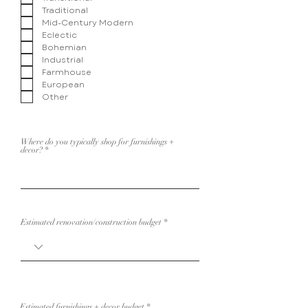
i
Traditional
r
e
Mid-Century Modern
d
Eclectic
Bohemian
Industrial
Farmhouse
European
Other
Where do you typically shop for furnishings +
decor?
Estimated renovation/construction budget
Estimated furnishings + decor budget