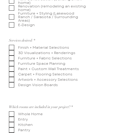
home)
u
Renovation (remodeling an existing
i
home)
r
Furniture + Styling (Lakewood
e
Ranch / Sarasota / Surrounding
d
Areas)
E-Design
R
Services desired:
*
e
Finish + Material Selections
q
u
3D Visualizations + Renderings
i
Furniture + Fabric Selections
r
e
Furniture Space Planning
d
Paint + Custom Wall Treatments
Carpet + Flooring Selections
Artwork + Accessory Selections
Design Vision Boards
R
Which rooms are included in your project?
*
e
Whole Home
q
u
Entry
i
Kitchen
r
e
Pantry
d