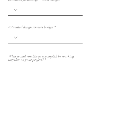
Estimated design services budget
What would you like to accomplish by working
together on your project?
Have you worked with an Interior Designer
before? If so, who?
Anything else I should know about your project?