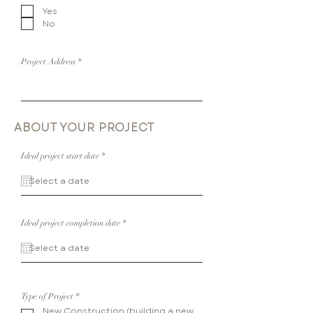
e
Yes
q
u
No
i
r
e
d
Project Address
ABOUT YOUR PROJECT
r
Ideal project start date
*
e
q
u
i
r
e
d
r
Ideal project completion date
*
e
q
u
i
r
e
d
R
Type of Project
*
e
New Construction (building a new
q